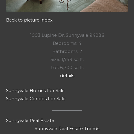
Back to picture index
1003 Lupine Dr, Sunnyvale 94086
Bedrooms: 4
Bathrooms: 2
Size: 1,749 sq.ft.
Lot: 6,700 sq.ft.
details
Sunnyvale Homes For Sale
Sunnyvale Condos For Sale
Sunnyvale Real Estate
Sunnyvale Real Estate Trends