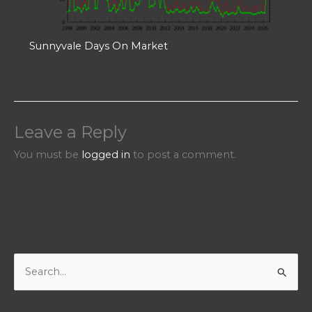
Sunnyvale Days On Market
Leave a Reply
You must be
logged in
to post a comment.
S
e
a