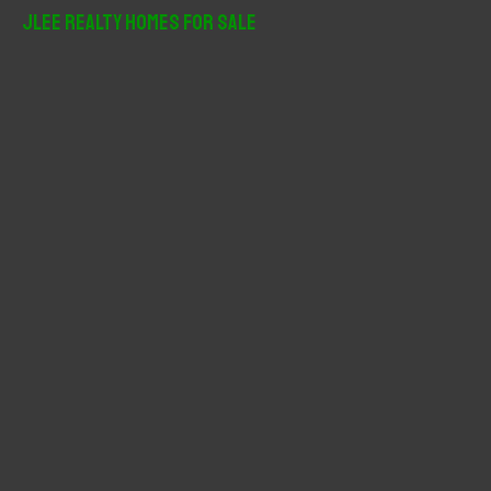
r
JLee Realty Homes For Sale
c
h
f
o
r
: