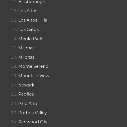
Hillsborough
Los Altos
Los Altos Hills
Los Gatos
Menlo Park
Millbrae
Milpitas
Monte Sereno
Mountain View
Newark
Pacifica
Palo Alto
Portola Valley
Redwood City