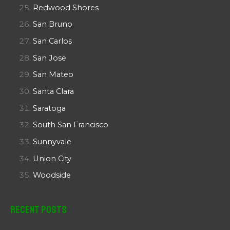
Redwood Shores
San Bruno
San Carlos
San Jose
San Mateo
Santa Clara
Saratoga
South San Francisco
Sunnyvale
Union City
Woodside
Recent Posts