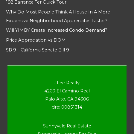
192 Barranca Ter Quick Tour
Why Do Most People Think A House In A More
Expensive Neighborhood Appreciates Faster?
Will YIMBY Create Increased Condo Demand?
Price Appreciation vs DOM
SB 9 – California Senate Bill 9
JLee Realty
4260 El Camino Real
Palo Alto, CA 94306
dre: 00851314
Sunnyvale Real Estate
Sunnyvale Homes For Sale