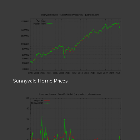
Sunnyvale Home Prices