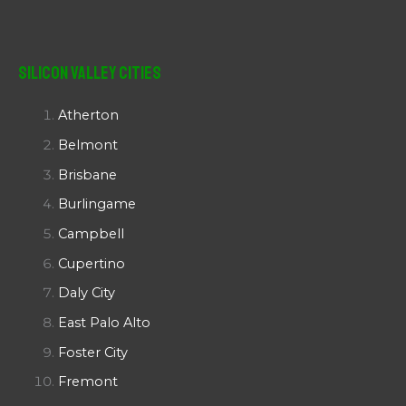
Silicon Valley Cities
Atherton
Belmont
Brisbane
Burlingame
Campbell
Cupertino
Daly City
East Palo Alto
Foster City
Fremont