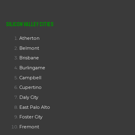
Silicon Valley Cities
Atherton
Belmont
Brisbane
Burlingame
Campbell
Cupertino
Daly City
East Palo Alto
Foster City
Fremont