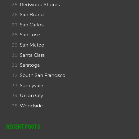
Redwood Shores
San Bruno
San Carlos
San Jose
San Mateo
Santa Clara
Saratoga
South San Francisco
Sunnyvale
Union City
Woodside
Recent Posts