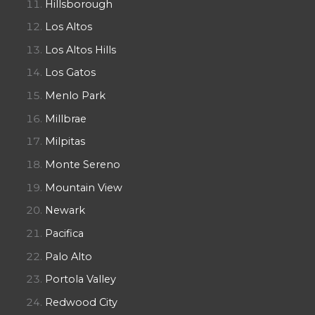
Hillsborough
Los Altos
Los Altos Hills
Los Gatos
Menlo Park
Millbrae
Milpitas
Monte Sereno
Mountain View
Newark
Pacifica
Palo Alto
Portola Valley
Redwood City