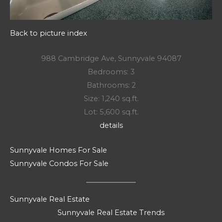
Back to picture index
988 Cambridge Ave, Sunnyvale 94087
Bedrooms: 3
Bathrooms: 2
Size: 1,240 sq.ft.
Lot: 5,600 sq.ft.
details
Sunnyvale Homes For Sale
Sunnyvale Condos For Sale
Sunnyvale Real Estate
Sunnyvale Real Estate Trends