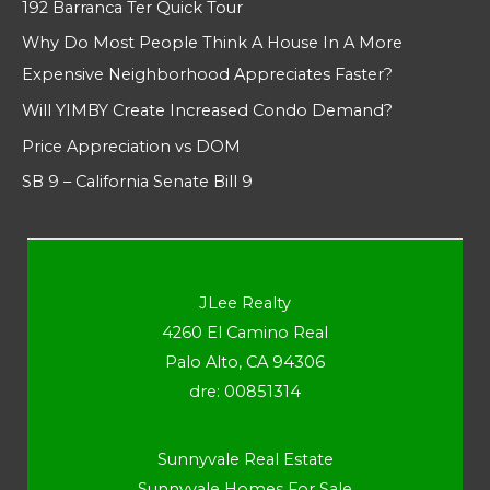
192 Barranca Ter Quick Tour
Why Do Most People Think A House In A More
Expensive Neighborhood Appreciates Faster?
Will YIMBY Create Increased Condo Demand?
Price Appreciation vs DOM
SB 9 – California Senate Bill 9
JLee Realty
4260 El Camino Real
Palo Alto, CA 94306
dre: 00851314
Sunnyvale Real Estate
Sunnyvale Homes For Sale