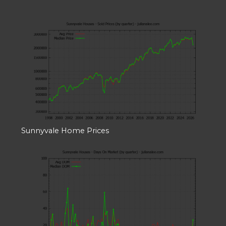
Sunnyvale Home Prices