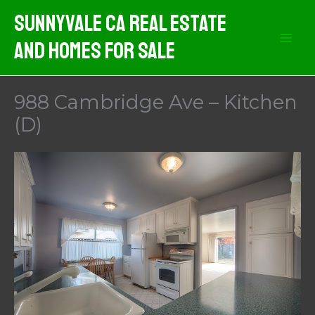
Skip
Sunnyvale CA Real Estate
to
And Homes For Sale
content
988 Cambridge Ave – Kitchen
(D)