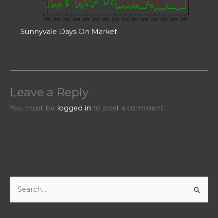
Sunnyvale Days On Market
Leave a Reply
You must be
logged in
to post a comment.
S
e
a