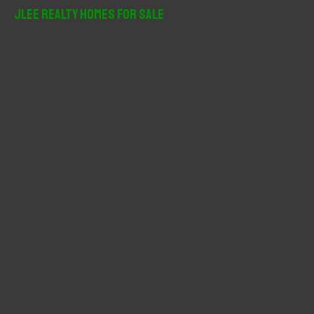
r
JLee Realty Homes For Sale
c
h
f
o
r
: