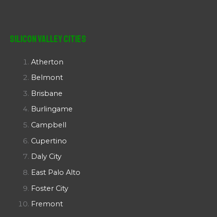
Silicon Valley Cities
Atherton
Belmont
Brisbane
Burlingame
Campbell
Cupertino
Daly City
East Palo Alto
Foster City
Fremont