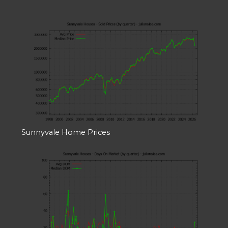
Sunnyvale Home Prices