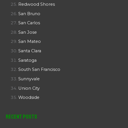
Redwood Shores
San Bruno
San Carlos
San Jose
San Mateo
Santa Clara
Saratoga
South San Francisco
Sunnyvale
Union City
Woodside
Recent Posts