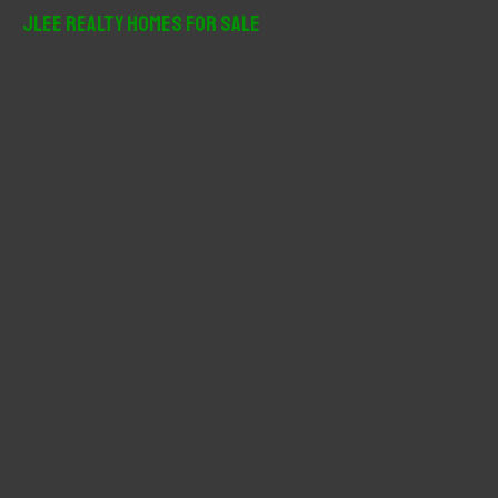
r
JLee Realty Homes For Sale
c
h
f
o
r
: