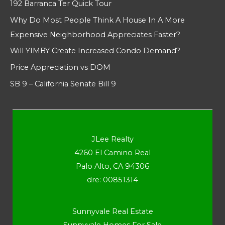
192 Barranca Ter Quick Tour
Why Do Most People Think A House In A More
Expensive Neighborhood Appreciates Faster?
Will YIMBY Create Increased Condo Demand?
Price Appreciation vs DOM
SB 9 – California Senate Bill 9
JLee Realty
4260 El Camino Real
Palo Alto, CA 94306
dre: 00851314
Sunnyvale Real Estate
Sunnyvale Homes For Sale