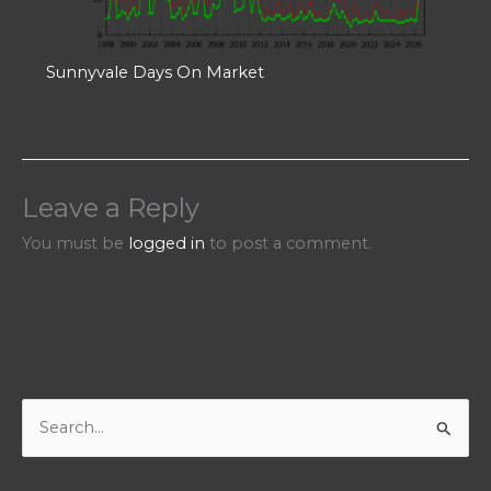
Sunnyvale Days On Market
Leave a Reply
You must be
logged in
to post a comment.
S
e
a