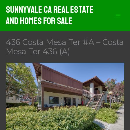
Skip
Sunnyvale CA Real Estate
to
And Homes For Sale
content
436 Costa Mesa Ter #A – Costa
Mesa Ter 436 (A)