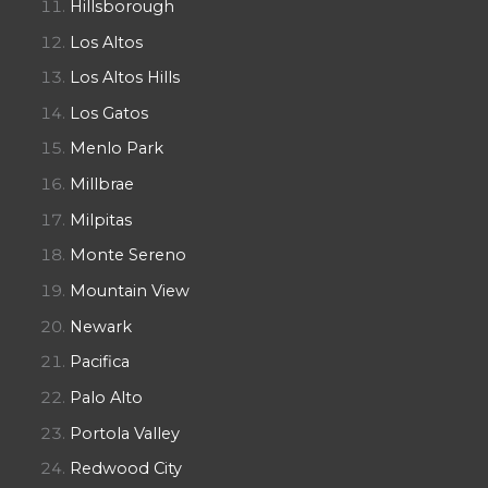
Hillsborough
Los Altos
Los Altos Hills
Los Gatos
Menlo Park
Millbrae
Milpitas
Monte Sereno
Mountain View
Newark
Pacifica
Palo Alto
Portola Valley
Redwood City