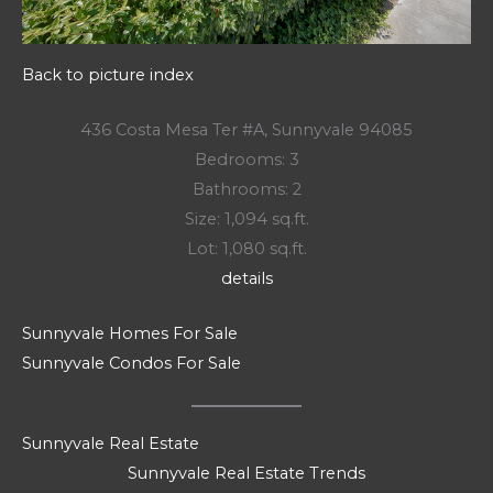
Back to picture index
436 Costa Mesa Ter #A, Sunnyvale 94085
Bedrooms: 3
Bathrooms: 2
Size: 1,094 sq.ft.
Lot: 1,080 sq.ft.
details
Sunnyvale Homes For Sale
Sunnyvale Condos For Sale
Sunnyvale Real Estate
Sunnyvale Real Estate Trends