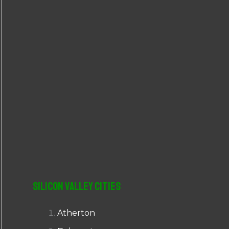
r
:
Silicon Valley Cities
Atherton