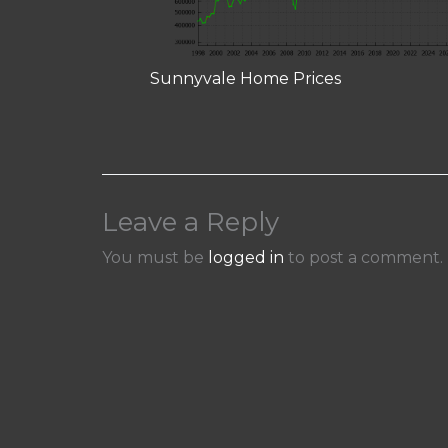
Sunnyvale Home Prices
Leave a Reply
You must be
logged in
to post a comment.