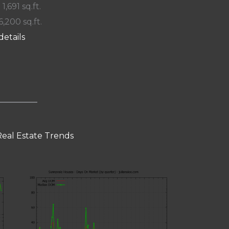
 1,691 sq.ft.
6,200 sq.ft.
details
eal Estate Trends