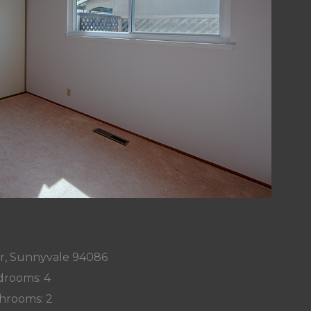
r, Sunnyvale 94086
rooms: 4
hrooms: 2