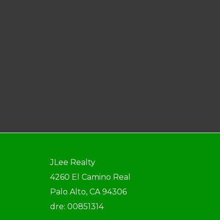
JLee Realty
4260 El Camino Real
Palo Alto, CA 94306
dre: 00851314