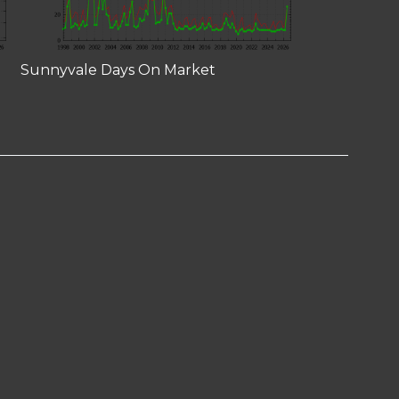
Sunnyvale Days On Market