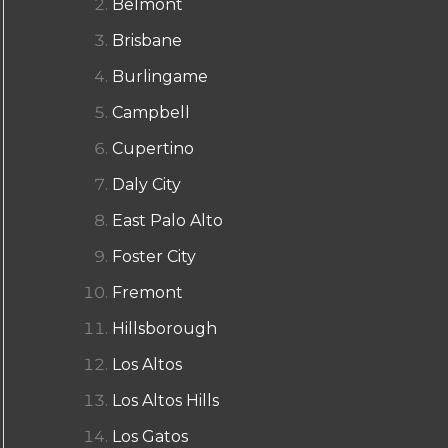
Belmont
Brisbane
Burlingame
Campbell
Cupertino
Daly City
East Palo Alto
Foster City
Fremont
Hillsborough
Los Altos
Los Altos Hills
Los Gatos