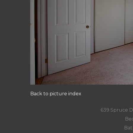
Back to picture index
639 Spruce D
Bed
Bat