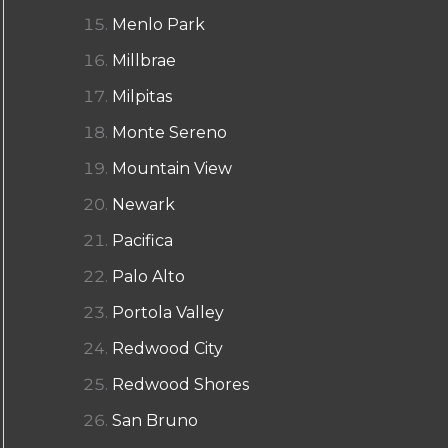
Menlo Park
Millbrae
Milpitas
Monte Sereno
Mountain View
Newark
Pacifica
Palo Alto
Portola Valley
Redwood City
Redwood Shores
San Bruno