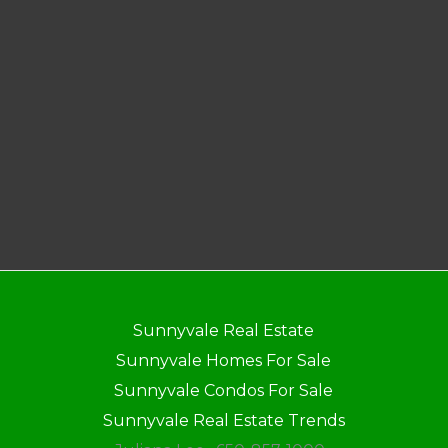
Sunnyvale Real Estate
Sunnyvale Homes For Sale
Sunnyvale Condos For Sale
Sunnyvale Real Estate Trends