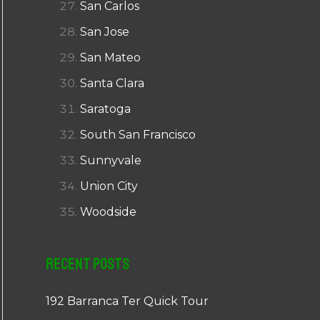
San Carlos
San Jose
San Mateo
Santa Clara
Saratoga
South San Francisco
Sunnyvale
Union City
Woodside
Recent Posts
192 Barranca Ter Quick Tour