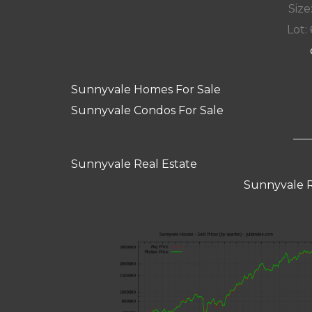
Size:
Lot: 
Sunnyvale Homes For Sale
Sunnyvale Condos For Sale
Sunnyvale Real Estate
Sunnyvale R