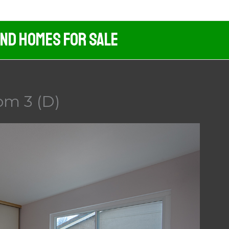
And Homes For Sale
om 3 (D)