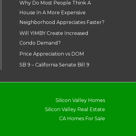
Why Do Most People Think A
House In A More Expensive
Neighborhood Appreciates Faster?
Will YIMBY Create Increased
Condo Demand?
Price Appreciation vs DOM
SB 9 – California Senate Bill 9
Silicon Valley Homes
Silicon Valley Real Estate
CA Homes For Sale