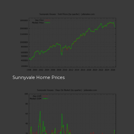
Sunnyvale Home Prices