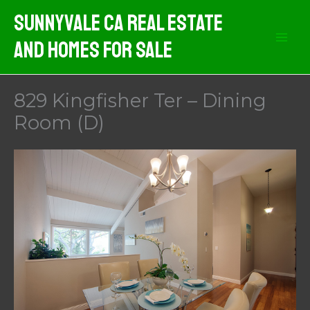
Skip
Sunnyvale CA Real Estate
to
And Homes For Sale
content
829 Kingfisher Ter – Dining
Room (D)