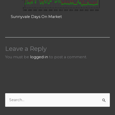
Sunnyvale Days On Market
Leave a Reply
You must be
logged in
to post a comment.
S
e
a