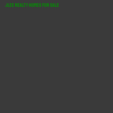
r
JLee Realty Homes For Sale
c
h
f
o
r
: