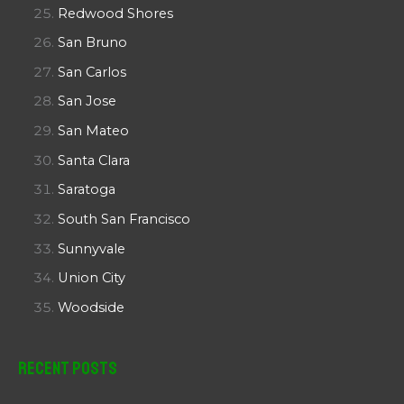
Redwood Shores
San Bruno
San Carlos
San Jose
San Mateo
Santa Clara
Saratoga
South San Francisco
Sunnyvale
Union City
Woodside
Recent Posts