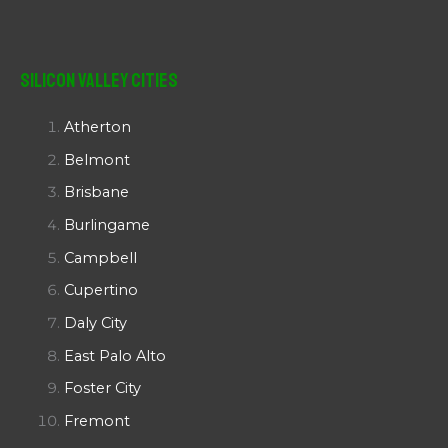
Silicon Valley Cities
Atherton
Belmont
Brisbane
Burlingame
Campbell
Cupertino
Daly City
East Palo Alto
Foster City
Fremont