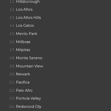
Hillsborough
Los Altos
Los Altos Hills
Los Gatos
Menlo Park
Millbrae
Milpitas
Monte Sereno
Mountain View
Newark
Pacifica
Palo Alto
Portola Valley
Redwood City