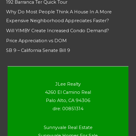
192 Barranca Ter Quick Tour
Why Do Most People Think A House In A More
Expensive Neighborhood Appreciates Faster?
Will YIMBY Create Increased Condo Demand?
Price Appreciation vs DOM
SB 9 – California Senate Bill 9
JLee Realty
4260 El Camino Real
Palo Alto, CA 94306
dre: 00851314
Sunnyvale Real Estate
Sunnyvale Homes For Sale