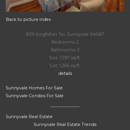
Back to picture index
829 Kingfisher Ter, Sunnyvale 94087
Bedrooms: 2
Bathrooms: 2
Size: 1,197 sq.ft.
Lot: 1,266 sq.ft.
details
Sunnyvale Homes For Sale
Sunnyvale Condos For Sale
Sunnyvale Real Estate
Sunnyvale Real Estate Trends