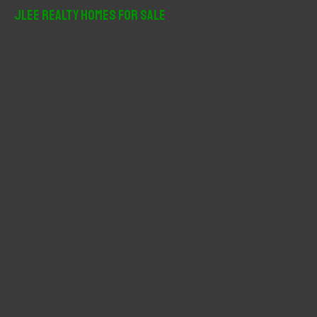
r
JLee Realty Homes For Sale
c
h
f
o
r
: