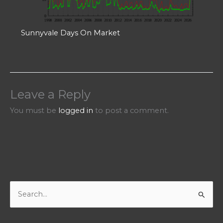
Sunnyvale Days On Market
Leave a Reply
You must be
logged in
to post a comment.
S
e
a