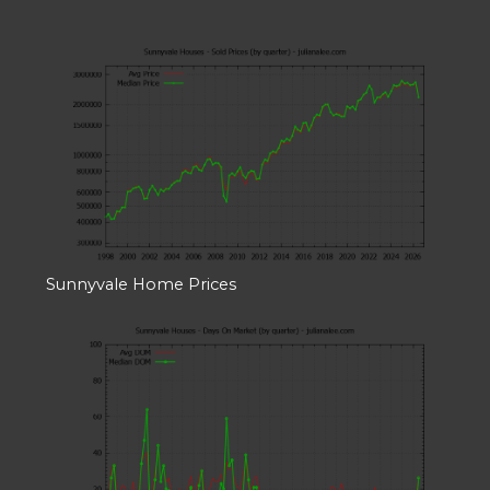
Sunnyvale Home Prices