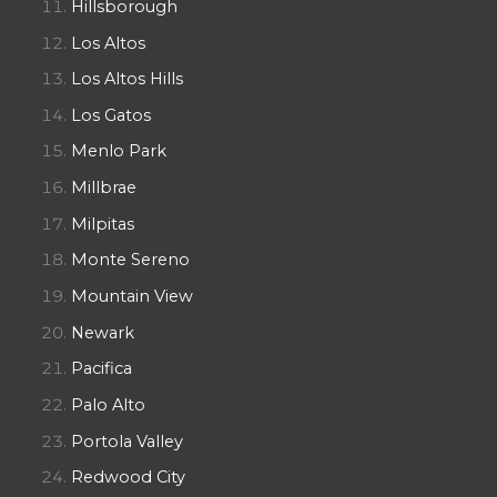
Hillsborough
Los Altos
Los Altos Hills
Los Gatos
Menlo Park
Millbrae
Milpitas
Monte Sereno
Mountain View
Newark
Pacifica
Palo Alto
Portola Valley
Redwood City