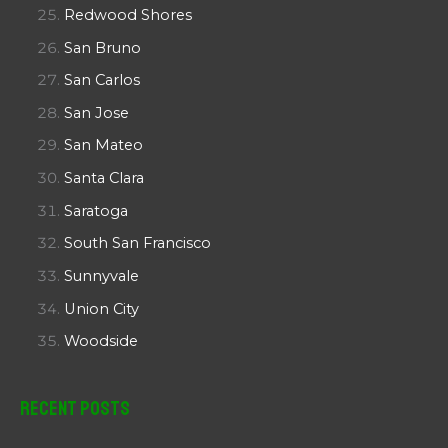
Redwood Shores
San Bruno
San Carlos
San Jose
San Mateo
Santa Clara
Saratoga
South San Francisco
Sunnyvale
Union City
Woodside
Recent Posts