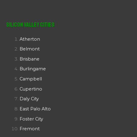
Silicon Valley Cities
Atherton
Belmont
Brisbane
Burlingame
Campbell
Cupertino
Daly City
East Palo Alto
Foster City
Fremont