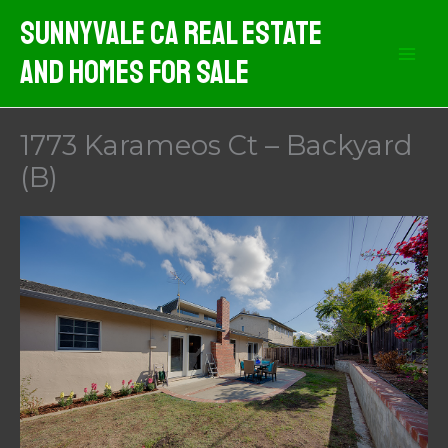
Skip
Sunnyvale CA Real Estate
to
And Homes For Sale
content
1773 Karameos Ct – Backyard
(B)