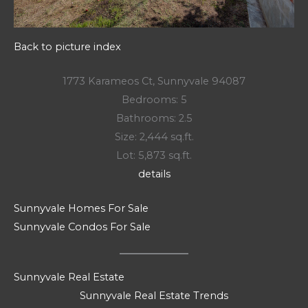
Back to picture index
1773 Karameos Ct, Sunnyvale 94087
Bedrooms: 5
Bathrooms: 2.5
Size: 2,444 sq.ft.
Lot: 5,873 sq.ft.
details
Sunnyvale Homes For Sale
Sunnyvale Condos For Sale
Sunnyvale Real Estate
Sunnyvale Real Estate Trends