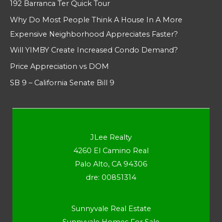
192 Barranca Ter Quick Tour
Why Do Most People Think A House In A More
Expensive Neighborhood Appreciates Faster?
Will YIMBY Create Increased Condo Demand?
Price Appreciation vs DOM
SB 9 – California Senate Bill 9
JLee Realty
4260 El Camino Real
Palo Alto, CA 94306
dre: 00851314
Sunnyvale Real Estate
Sunnyvale Homes For Sale