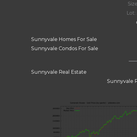
Size
Lot: 
Sunnyvale Homes For Sale
Sunnyvale Condos For Sale
Sunnyvale Real Estate
Sunnyvale R