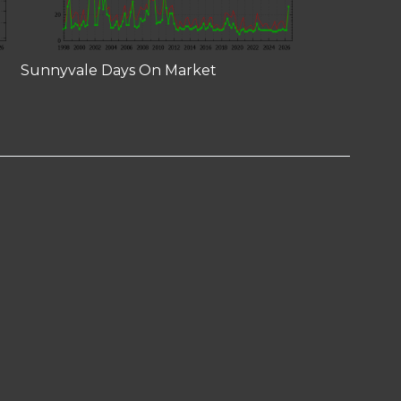
Sunnyvale Days On Market