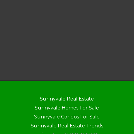
Sunnyvale Real Estate
Sunnyvale Homes For Sale
Sunnyvale Condos For Sale
Sunnyvale Real Estate Trends