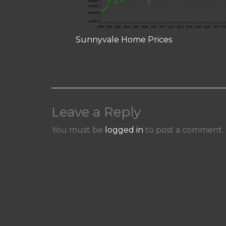
Sunnyvale Home Prices
Leave a Reply
You must be
logged in
to post a comment.