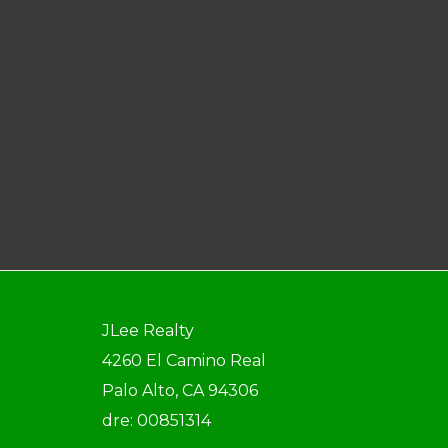
JLee Realty
4260 El Camino Real
Palo Alto, CA 94306
dre: 00851314