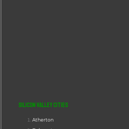
r
:
Silicon Valley Cities
Atherton