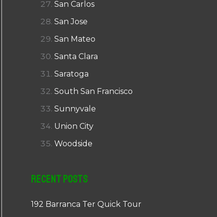
San Carlos
San Jose
San Mateo
Santa Clara
Saratoga
South San Francisco
Sunnyvale
Union City
Woodside
Recent Posts
192 Barranca Ter Quick Tour