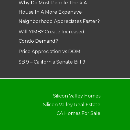
Why Do Most People Think A
House In A More Expensive
Neighborhood Appreciates Faster?
Will YIMBY Create Increased
Condo Demand?
Price Appreciation vs DOM
SB 9 – California Senate Bill 9
Silicon Valley Homes
Silicon Valley Real Estate
CA Homes For Sale