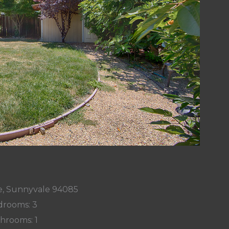
e, Sunnyvale 94085
rooms: 3
hrooms: 1