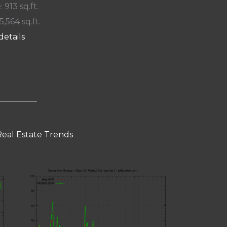
: 913 sq.ft.
5,564 sq.ft.
details
eal Estate Trends