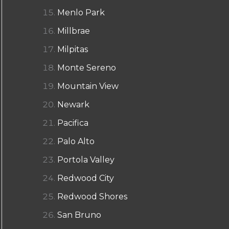
Menlo Park
Millbrae
Milpitas
Monte Sereno
Mountain View
Newark
Pacifica
Palo Alto
Portola Valley
Redwood City
Redwood Shores
San Bruno