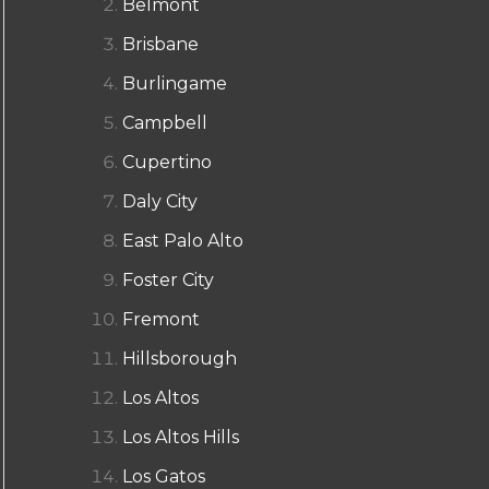
Belmont
Brisbane
Burlingame
Campbell
Cupertino
Daly City
East Palo Alto
Foster City
Fremont
Hillsborough
Los Altos
Los Altos Hills
Los Gatos