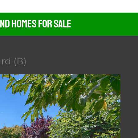
And Homes For Sale
rd (B)