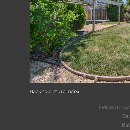
Back to picture index
569 Waite Av
Bed
Bat