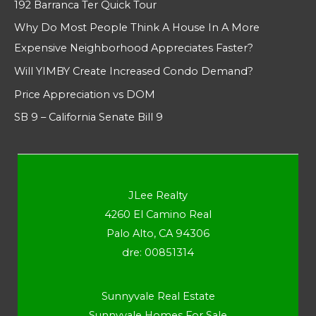
192 Barranca Ter Quick Tour
Why Do Most People Think A House In A More
Expensive Neighborhood Appreciates Faster?
Will YIMBY Create Increased Condo Demand?
Price Appreciation vs DOM
SB 9 – California Senate Bill 9
JLee Realty
4260 El Camino Real
Palo Alto, CA 94306
dre: 00851314
Sunnyvale Real Estate
Sunnyvale Homes For Sale