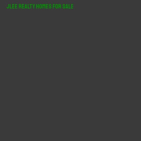
r
JLee Realty Homes For Sale
c
h
f
o
r
: