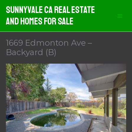
Skip
Sunnyvale CA Real Estate
to
And Homes For Sale
content
1669 Edmonton Ave –
Backyard (B)