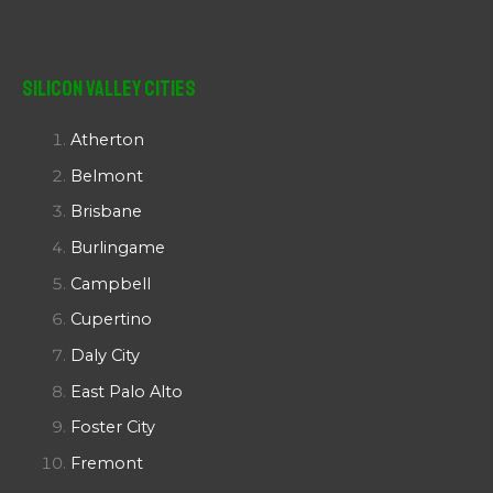
Silicon Valley Cities
Atherton
Belmont
Brisbane
Burlingame
Campbell
Cupertino
Daly City
East Palo Alto
Foster City
Fremont