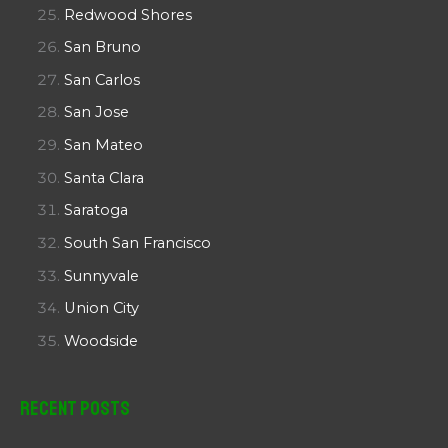
Redwood Shores
San Bruno
San Carlos
San Jose
San Mateo
Santa Clara
Saratoga
South San Francisco
Sunnyvale
Union City
Woodside
Recent Posts