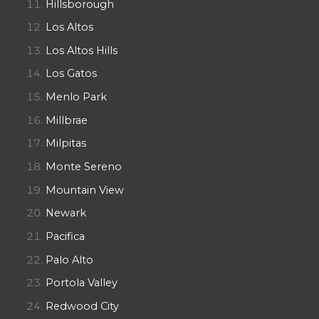
Hillsborough
Los Altos
Los Altos Hills
Los Gatos
Menlo Park
Millbrae
Milpitas
Monte Sereno
Mountain View
Newark
Pacifica
Palo Alto
Portola Valley
Redwood City