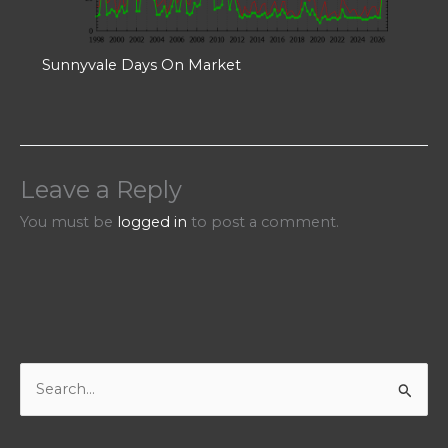
Sunnyvale Days On Market
Leave a Reply
You must be
logged in
to post a comment.
S
e
a