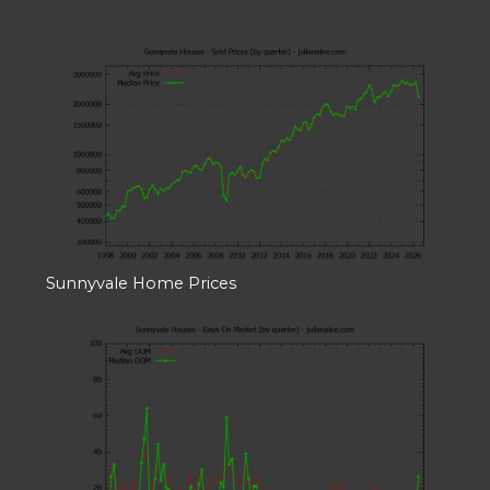
Sunnyvale Home Prices