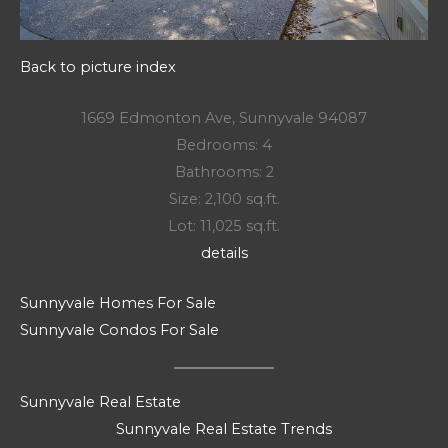
Back to picture index
1669 Edmonton Ave, Sunnyvale 94087
Bedrooms: 4
Bathrooms: 2
Size: 2,100 sq.ft.
Lot: 11,025 sq.ft.
details
Sunnyvale Homes For Sale
Sunnyvale Condos For Sale
Sunnyvale Real Estate
Sunnyvale Real Estate Trends