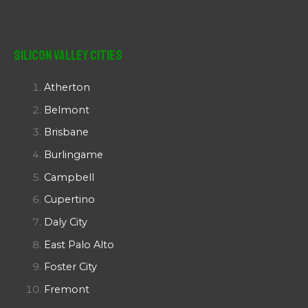
Silicon Valley Cities
Atherton
Belmont
Brisbane
Burlingame
Campbell
Cupertino
Daly City
East Palo Alto
Foster City
Fremont