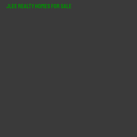
r
JLee Realty Homes For Sale
c
h
f
o
r
: