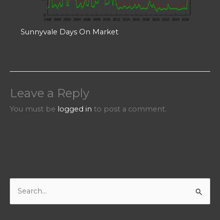
Sunnyvale Days On Market
Leave a Reply
You must be
logged in
to post a comment.
S
e
a