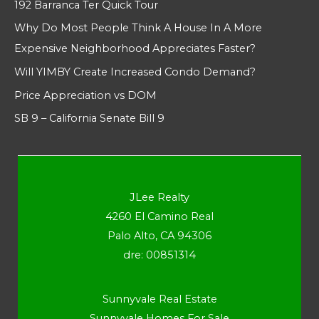
192 Barranca Ter Quick Tour
Why Do Most People Think A House In A More
Expensive Neighborhood Appreciates Faster?
Will YIMBY Create Increased Condo Demand?
Price Appreciation vs DOM
SB 9 – California Senate Bill 9
JLee Realty
4260 El Camino Real
Palo Alto, CA 94306
dre: 00851314
Sunnyvale Real Estate
Sunnyvale Homes For Sale