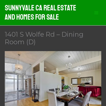
Skip
Sunnyvale CA Real Estate
to
And Homes For Sale
content
1401 S Wolfe Rd – Dining
Room (D)