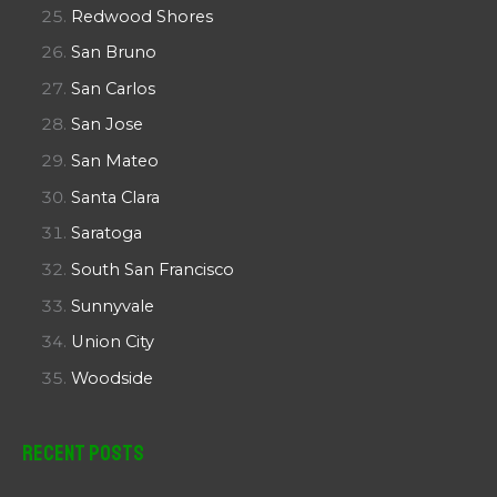
Redwood Shores
San Bruno
San Carlos
San Jose
San Mateo
Santa Clara
Saratoga
South San Francisco
Sunnyvale
Union City
Woodside
Recent Posts