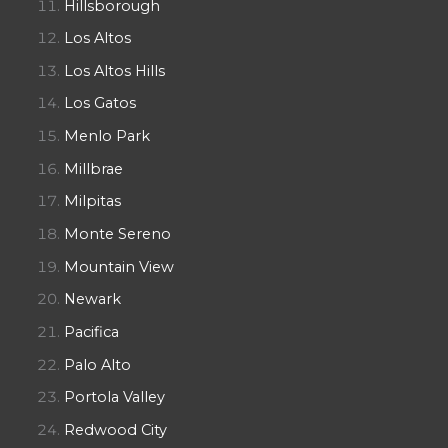
Hillsborough
Los Altos
Los Altos Hills
Los Gatos
Menlo Park
Millbrae
Milpitas
Monte Sereno
Mountain View
Newark
Pacifica
Palo Alto
Portola Valley
Redwood City