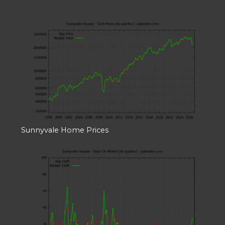
Sunnyvale Home Prices