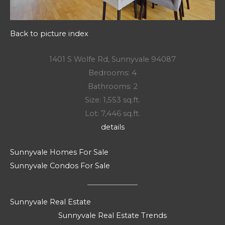
Back to picture index
1401 S Wolfe Rd, Sunnyvale 94087
Bedrooms: 4
Bathrooms: 2
Size: 1,553 sq.ft.
Lot: 7,446 sq.ft.
details
Sunnyvale Homes For Sale
Sunnyvale Condos For Sale
Sunnyvale Real Estate
Sunnyvale Real Estate Trends