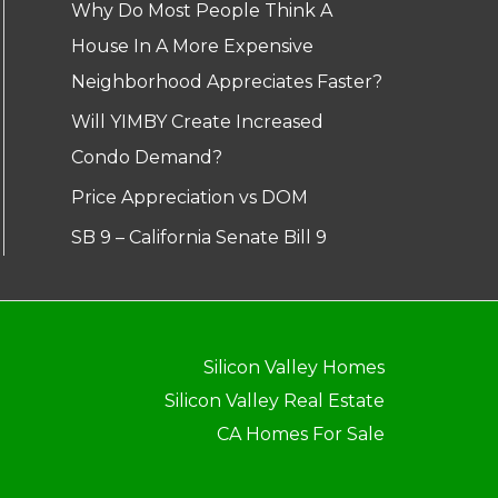
Why Do Most People Think A
House In A More Expensive
Neighborhood Appreciates Faster?
Will YIMBY Create Increased
Condo Demand?
Price Appreciation vs DOM
SB 9 – California Senate Bill 9
Silicon Valley Homes
Silicon Valley Real Estate
CA Homes For Sale