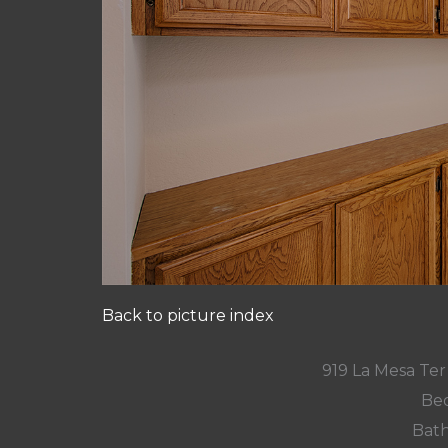
Back to picture index
919 La Mesa Te
Bed
Bath