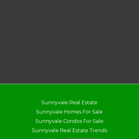
Sunnyvale Real Estate
Sunnyvale Homes For Sale
Sunnyvale Condos For Sale
Sunnyvale Real Estate Trends