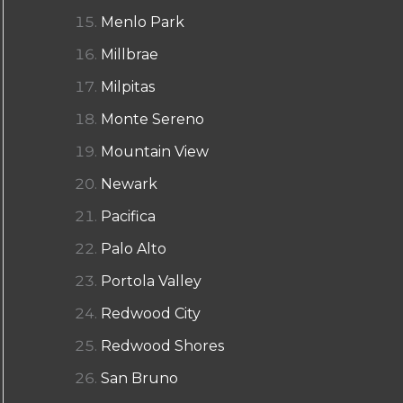
Menlo Park
Millbrae
Milpitas
Monte Sereno
Mountain View
Newark
Pacifica
Palo Alto
Portola Valley
Redwood City
Redwood Shores
San Bruno