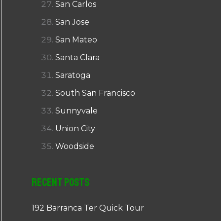
San Carlos
San Jose
San Mateo
Santa Clara
Saratoga
South San Francisco
Sunnyvale
Union City
Woodside
Recent Posts
192 Barranca Ter Quick Tour