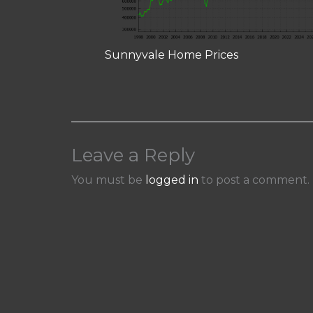
Sunnyvale Home Prices
Leave a Reply
You must be
logged in
to post a comment.