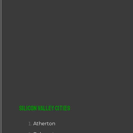
r
:
Silicon Valley Cities
Atherton