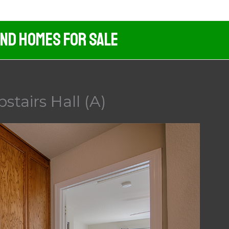
And Homes For Sale
stairs Hall (A)