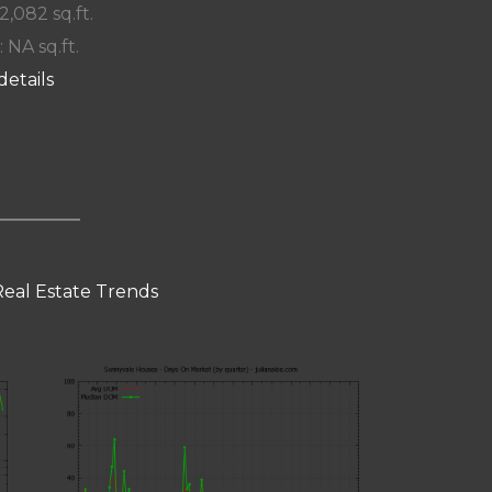
 2,082 sq.ft.
: NA sq.ft.
details
eal Estate Trends