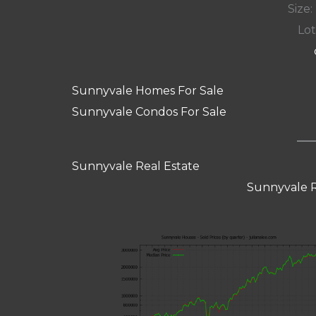
Size:
Lot
Sunnyvale Homes For Sale
Sunnyvale Condos For Sale
Sunnyvale Real Estate
Sunnyvale R