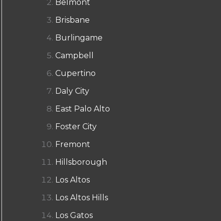
Belmont
Brisbane
Burlingame
Campbell
Cupertino
Daly City
East Palo Alto
Foster City
Fremont
Hillsborough
Los Altos
Los Altos Hills
Los Gatos