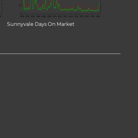
Sunnyvale Days On Market