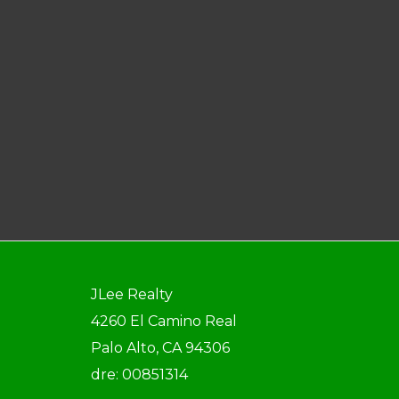
JLee Realty
4260 El Camino Real
Palo Alto, CA 94306
dre: 00851314