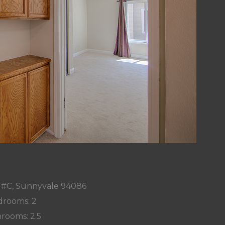
r #C, Sunnyvale 94086
rooms: 2
rooms: 2.5