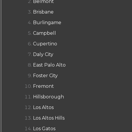
Belmont
Brisbane
Burlingame
Campbell
Cupertino
Daly City
East Palo Alto
Foster City
Fremont
Hillsborough
Los Altos
Los Altos Hills
Los Gatos