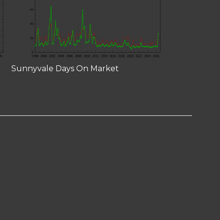
Sunnyvale Days On Market