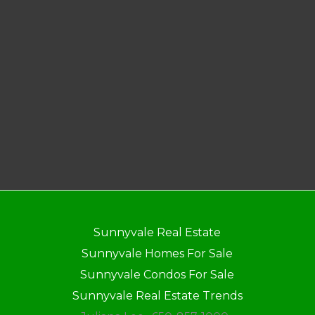
Sunnyvale Real Estate
Sunnyvale Homes For Sale
Sunnyvale Condos For Sale
Sunnyvale Real Estate Trends