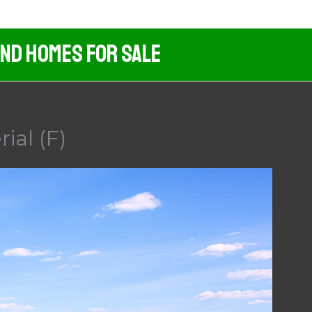
And Homes For Sale
ial (F)