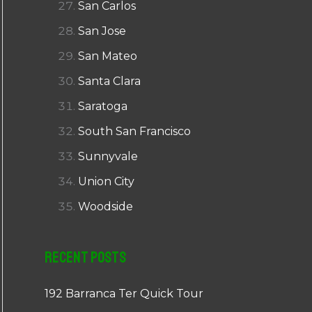
San Carlos
San Jose
San Mateo
Santa Clara
Saratoga
South San Francisco
Sunnyvale
Union City
Woodside
Recent Posts
192 Barranca Ter Quick Tour