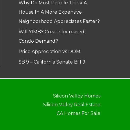
Why Do Most People Think A
House In A More Expensive
Neighborhood Appreciates Faster?
Will YIMBY Create Increased
Condo Demand?
Price Appreciation vs DOM
SB 9 – California Senate Bill 9
Silicon Valley Homes
Silicon Valley Real Estate
CA Homes For Sale