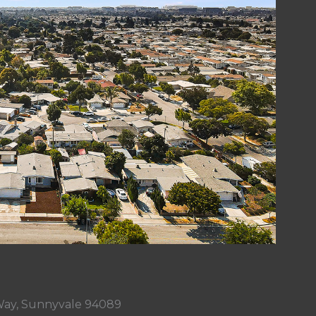
ay, Sunnyvale 94089