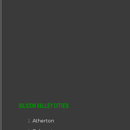
r
:
Silicon Valley Cities
Atherton