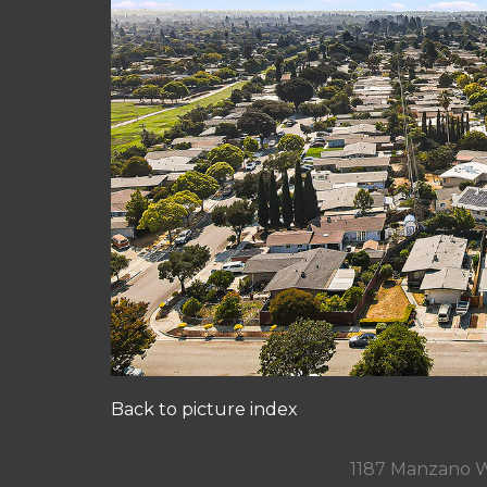
Back to picture index
1187 Manzano W