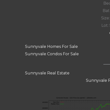
Bed
Bat
Size:
Lot: 
Sunnyvale Homes For Sale
Sunnyvale Condos For Sale
Sunnyvale Real Estate
Sunnyvale R