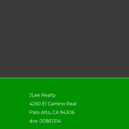
JLee Realty
4260 El Camino Real
Palo Alto, CA 94306
dre: 00851314