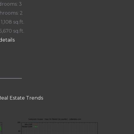
rooms: 3
hrooms: 2
 1,108 sq.ft.
5,670 sq.ft.
details
eal Estate Trends