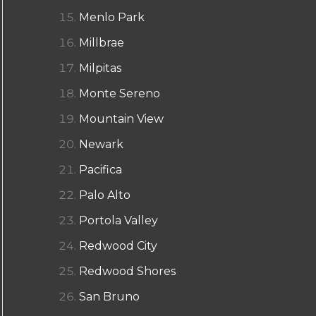
Menlo Park
Millbrae
Milpitas
Monte Sereno
Mountain View
Newark
Pacifica
Palo Alto
Portola Valley
Redwood City
Redwood Shores
San Bruno