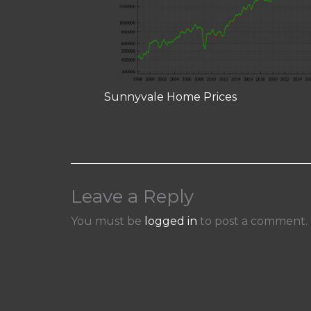
Sunnyvale Home Prices
Leave a Reply
You must be
logged in
to post a comment.