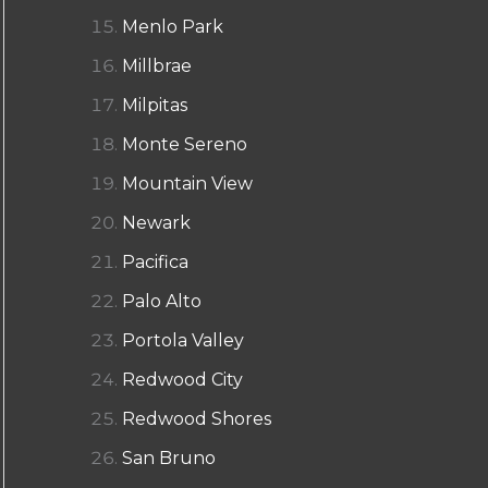
Menlo Park
Millbrae
Milpitas
Monte Sereno
Mountain View
Newark
Pacifica
Palo Alto
Portola Valley
Redwood City
Redwood Shores
San Bruno