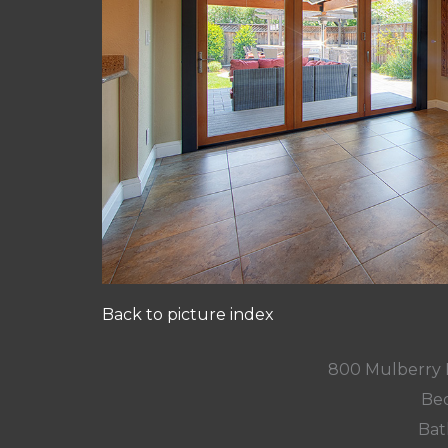
Back to picture index
800 Mulberry 
Bed
Bat