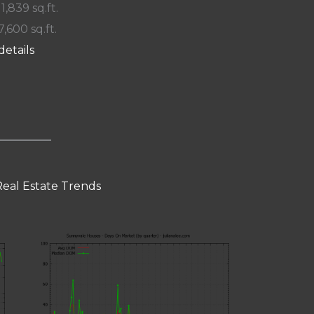
 1,839 sq.ft.
7,600 sq.ft.
details
eal Estate Trends