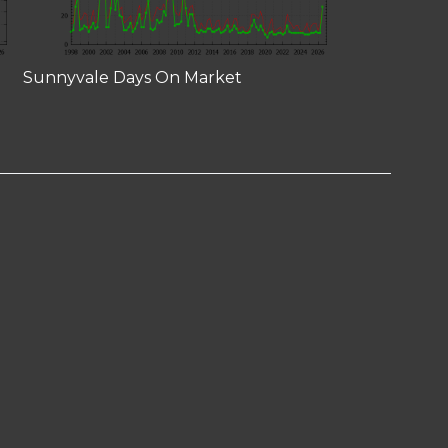
Sunnyvale Days On Market