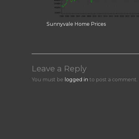
Sunnyvale Home Prices
Leave a Reply
You must be
logged in
to post a comment.