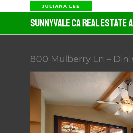
Skip
JULIANA LEE
to
Sunnyvale CA Real Estate 
content
800 Mulberry Ln – Din