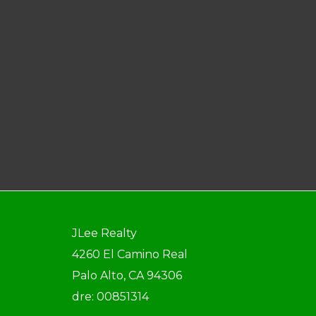
JLee Realty
4260 El Camino Real
Palo Alto, CA 94306
dre: 00851314