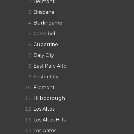
Belmont
Brisbane
Burlingame
Campbell
Cupertino
Daly City
East Palo Alto
Foster City
Fremont
Hillsborough
Los Altos
Los Altos Hills
Los Gatos