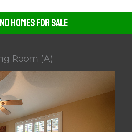
And Homes For Sale
ing Room (A)