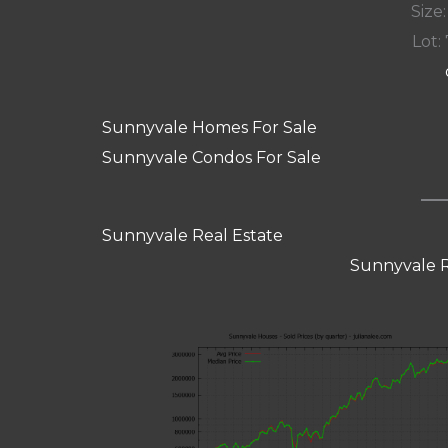
Size:
Lot: 
Sunnyvale Homes For Sale
Sunnyvale Condos For Sale
Sunnyvale Real Estate
Sunnyvale R