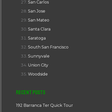
San Carlos
San Jose
San Mateo
Santa Clara
Saratoga
South San Francisco
Sunnyvale
Union City
Woodside
Recent Posts
192 Barranca Ter Quick Tour