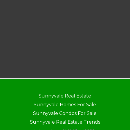
Sunnyvale Real Estate
Sunnyvale Homes For Sale
Sunnyvale Condos For Sale
Sunnyvale Real Estate Trends