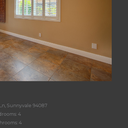
Ln, Sunnyvale 94087
rooms: 4
hrooms: 4