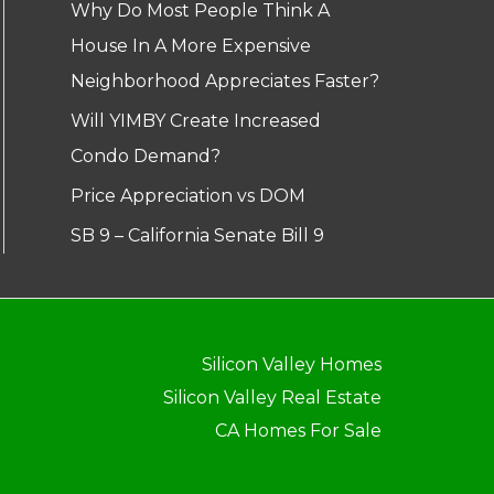
Why Do Most People Think A
House In A More Expensive
Neighborhood Appreciates Faster?
Will YIMBY Create Increased
Condo Demand?
Price Appreciation vs DOM
SB 9 – California Senate Bill 9
Silicon Valley Homes
Silicon Valley Real Estate
CA Homes For Sale