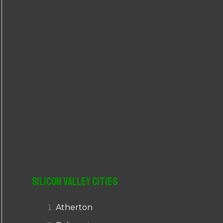
r
:
Silicon Valley Cities
Atherton