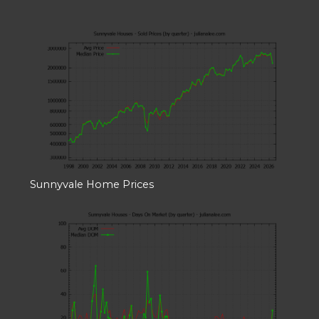
Sunnyvale Home Prices