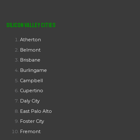
Silicon Valley Cities
Atherton
Belmont
Brisbane
Burlingame
Campbell
Cupertino
Daly City
East Palo Alto
Foster City
Fremont