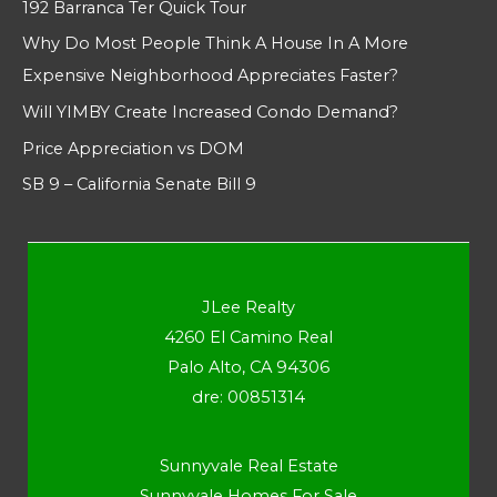
192 Barranca Ter Quick Tour
Why Do Most People Think A House In A More
Expensive Neighborhood Appreciates Faster?
Will YIMBY Create Increased Condo Demand?
Price Appreciation vs DOM
SB 9 – California Senate Bill 9
JLee Realty
4260 El Camino Real
Palo Alto, CA 94306
dre: 00851314
Sunnyvale Real Estate
Sunnyvale Homes For Sale