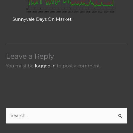
Sunnyvale Days On Market
Leave a Reply
You must be
logged in
to post a comment.
S
e
a