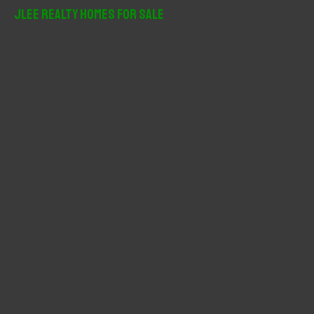
r
JLee Realty Homes For Sale
c
h
f
o
r
: