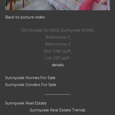
Back to picture index
610 Arcadia Ter #202, Sunnyvale 94085
Bedrooms: 2
Bathrooms: 2
Size: 1,160 sq.ft.
Lot: 1,611 sq.ft.
details
Sunnyvale Homes For Sale
Sunnyvale Condos For Sale
Sunnyvale Real Estate
Sunnyvale Real Estate Trends