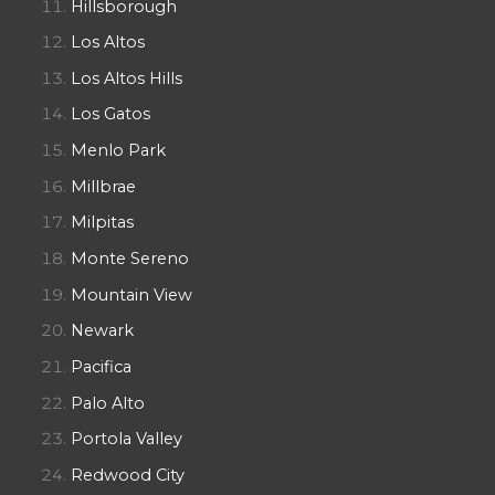
Hillsborough
Los Altos
Los Altos Hills
Los Gatos
Menlo Park
Millbrae
Milpitas
Monte Sereno
Mountain View
Newark
Pacifica
Palo Alto
Portola Valley
Redwood City