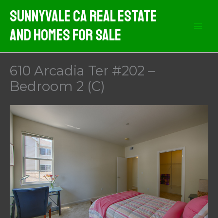
Skip
Sunnyvale CA Real Estate
to
And Homes For Sale
content
610 Arcadia Ter #202 –
Bedroom 2 (C)