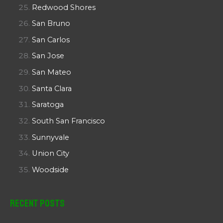
Redwood Shores
San Bruno
San Carlos
San Jose
San Mateo
Santa Clara
Saratoga
South San Francisco
Sunnyvale
Union City
Woodside
Recent Posts