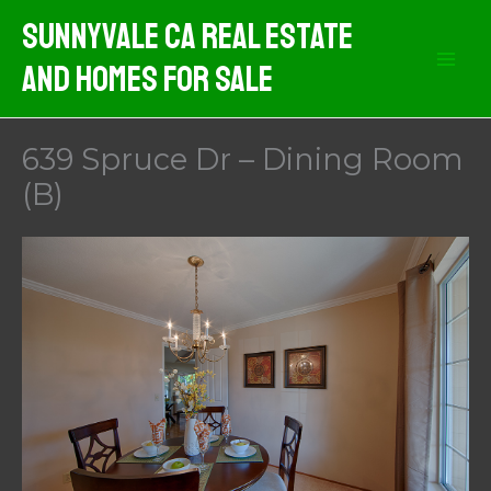
Skip
Sunnyvale CA Real Estate
to
And Homes For Sale
content
639 Spruce Dr – Dining Room
(B)