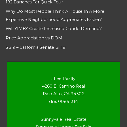
192 Barranca Ter Quick Tour
Why Do Most People Think A House In A More
Expensive Neighborhood Appreciates Faster?
Will YIMBY Create Increased Condo Demand?
Price Appreciation vs DOM
SB 9 – California Senate Bill 9
JLee Realty
4260 El Camino Real
Palo Alto, CA 94306
dre: 00851314
Sunnyvale Real Estate
Sunnyvale Homes For Sale