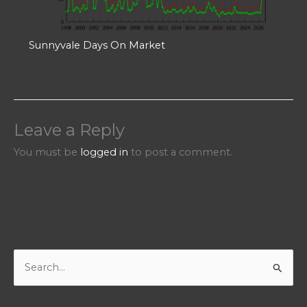
Sunnyvale Days On Market
Leave a Reply
You must be
logged in
to post a comment.
S
e
a