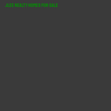
r
JLee Realty Homes For Sale
c
h
f
o
r
: