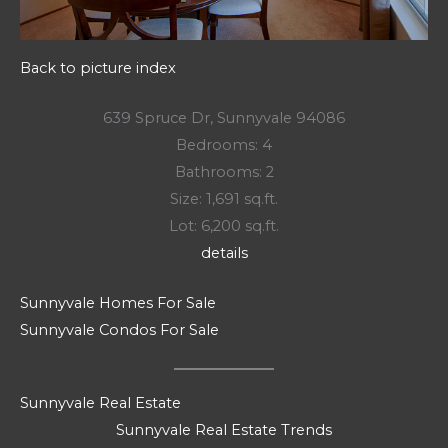
Back to picture index
639 Spruce Dr, Sunnyvale 94086
Bedrooms: 4
Bathrooms: 2
Size: 1,691 sq.ft.
Lot: 6,200 sq.ft.
details
Sunnyvale Homes For Sale
Sunnyvale Condos For Sale
Sunnyvale Real Estate
Sunnyvale Real Estate Trends