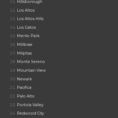
Hillsborough
Los Altos
Los Altos Hills
Los Gatos
Menlo Park
Millbrae
Milpitas
Monte Sereno
Mountain View
Newark
Pacifica
Palo Alto
Portola Valley
Redwood City