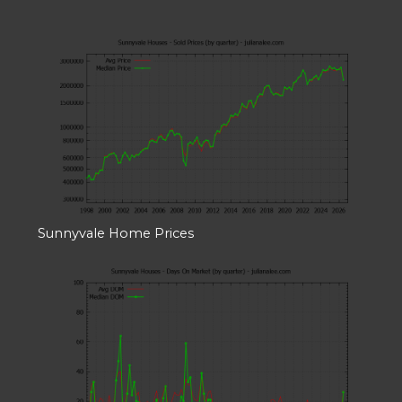
Sunnyvale Home Prices