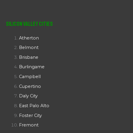
Silicon Valley Cities
Atherton
Belmont
Brisbane
Burlingame
Campbell
Cupertino
Daly City
East Palo Alto
Foster City
Fremont