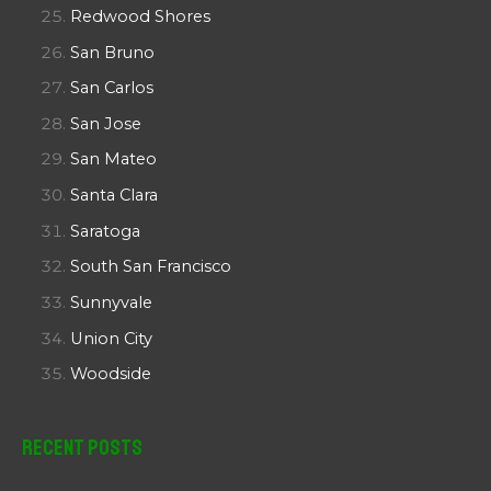
Redwood Shores
San Bruno
San Carlos
San Jose
San Mateo
Santa Clara
Saratoga
South San Francisco
Sunnyvale
Union City
Woodside
Recent Posts