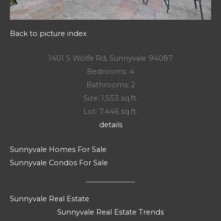
Back to picture index
1401 S Wolfe Rd, Sunnyvale 94087
Bedrooms: 4
Bathrooms: 2
Size: 1,553 sq.ft.
Lot: 7,446 sq.ft.
details
Sunnyvale Homes For Sale
Sunnyvale Condos For Sale
Sunnyvale Real Estate
Sunnyvale Real Estate Trends