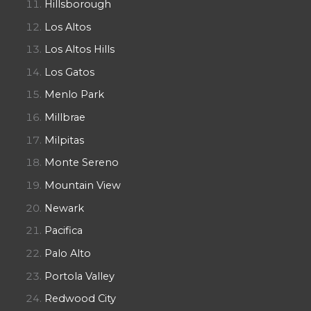
Hillsborough
Los Altos
Los Altos Hills
Los Gatos
Menlo Park
Millbrae
Milpitas
Monte Sereno
Mountain View
Newark
Pacifica
Palo Alto
Portola Valley
Redwood City