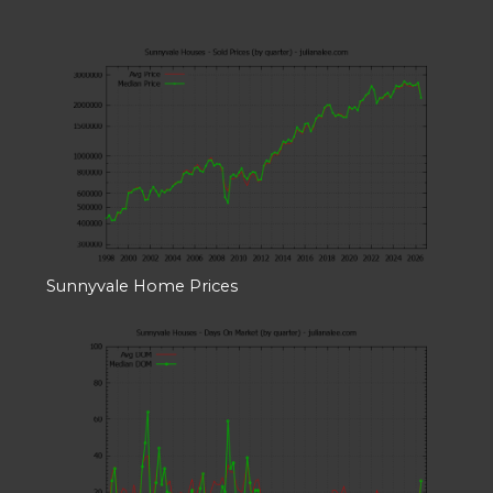
Sunnyvale Home Prices