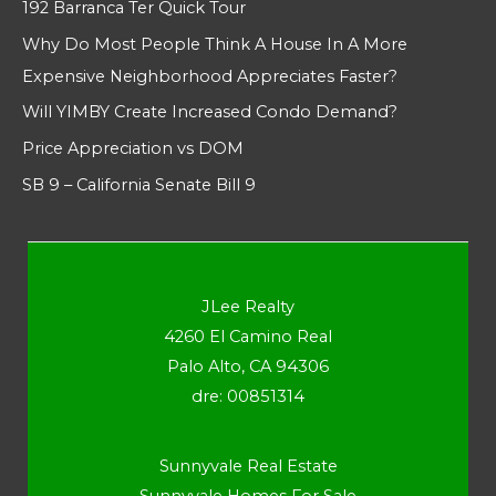
192 Barranca Ter Quick Tour
Why Do Most People Think A House In A More
Expensive Neighborhood Appreciates Faster?
Will YIMBY Create Increased Condo Demand?
Price Appreciation vs DOM
SB 9 – California Senate Bill 9
JLee Realty
4260 El Camino Real
Palo Alto, CA 94306
dre: 00851314
Sunnyvale Real Estate
Sunnyvale Homes For Sale