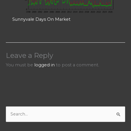
Sunnyvale Days On Market
Leave a Reply
You must be
logged in
to post a comment.
S
e
a