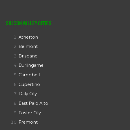
Silicon Valley Cities
Atherton
Belmont
Brisbane
Burlingame
Campbell
Cupertino
Daly City
East Palo Alto
Foster City
Fremont