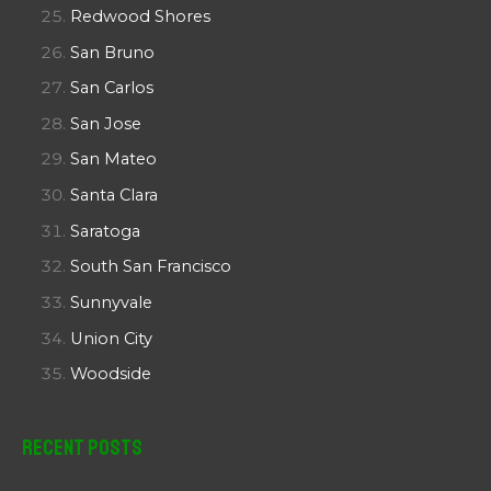
Redwood Shores
San Bruno
San Carlos
San Jose
San Mateo
Santa Clara
Saratoga
South San Francisco
Sunnyvale
Union City
Woodside
Recent Posts