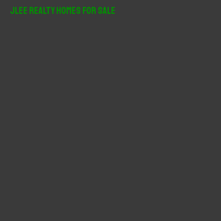
r
JLee Realty Homes For Sale
c
h
f
o
r
: