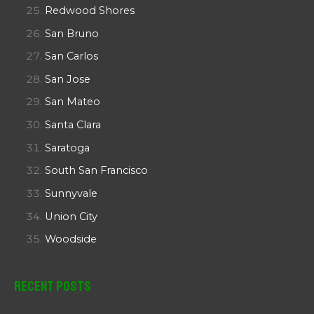
Redwood Shores
San Bruno
San Carlos
San Jose
San Mateo
Santa Clara
Saratoga
South San Francisco
Sunnyvale
Union City
Woodside
Recent Posts