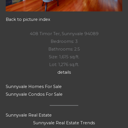
Back to picture index
408 Timor Ter, Sunnyvale 94089
Bedrooms: 3
Bathrooms: 2.5
Size: 1,615 sq.ft.
Lot: 1,276 sq.ft.
details
Sunnyvale Homes For Sale
Sunnyvale Condos For Sale
Sunnyvale Real Estate
Sunnyvale Real Estate Trends