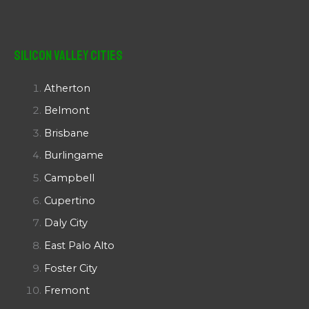
Silicon Valley Cities
Atherton
Belmont
Brisbane
Burlingame
Campbell
Cupertino
Daly City
East Palo Alto
Foster City
Fremont