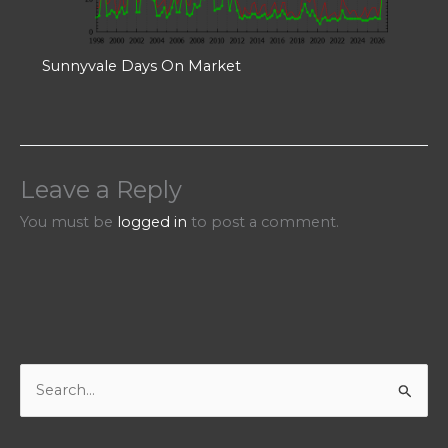
Sunnyvale Days On Market
Leave a Reply
You must be
logged in
to post a comment.
S
e
a