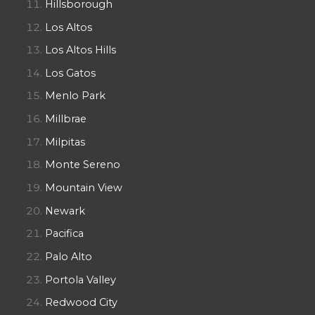
Hillsborough
Los Altos
Los Altos Hills
Los Gatos
Menlo Park
Millbrae
Milpitas
Monte Sereno
Mountain View
Newark
Pacifica
Palo Alto
Portola Valley
Redwood City