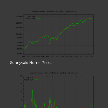
Sunnyvale Home Prices