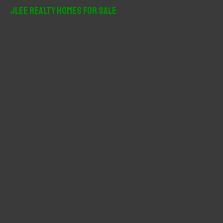
r
JLee Realty Homes For Sale
c
h
f
o
r
: