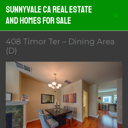
Skip
Sunnyvale CA Real Estate
to
And Homes For Sale
content
408 Timor Ter – Dining Area
(D)