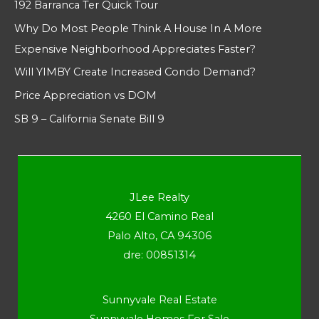
192 Barranca Ter Quick Tour
Why Do Most People Think A House In A More
Expensive Neighborhood Appreciates Faster?
Will YIMBY Create Increased Condo Demand?
Price Appreciation vs DOM
SB 9 – California Senate Bill 9
JLee Realty
4260 El Camino Real
Palo Alto, CA 94306
dre: 00851314
Sunnyvale Real Estate
Sunnyvale Homes For Sale