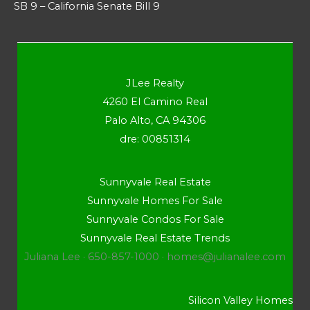
SB 9 – California Senate Bill 9
JLee Realty
4260 El Camino Real
Palo Alto, CA 94306
dre: 00851314
Sunnyvale Real Estate
Sunnyvale Homes For Sale
Sunnyvale Condos For Sale
Sunnyvale Real Estate Trends
Juliana Lee · 650-857-1000 ·
homes@julianalee.com
Silicon Valley Homes