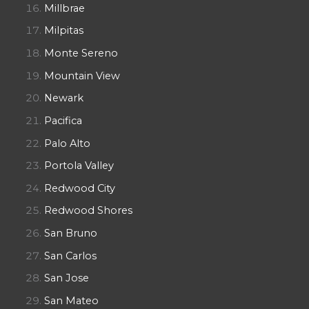
Millbrae
Milpitas
Monte Sereno
Mountain View
Newark
Pacifica
Palo Alto
Portola Valley
Redwood City
Redwood Shores
San Bruno
San Carlos
San Jose
San Mateo