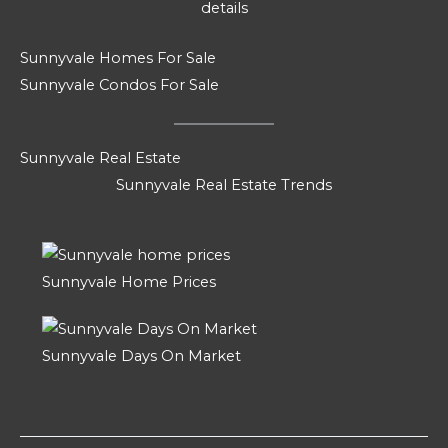
details
Sunnyvale Homes For Sale
Sunnyvale Condos For Sale
Sunnyvale Real Estate
Sunnyvale Real Estate Trends
Sunnyvale Home Prices
Sunnyvale Days On Market