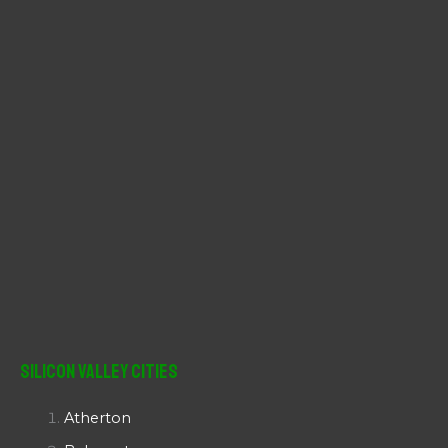
r
:
Silicon Valley Cities
Atherton