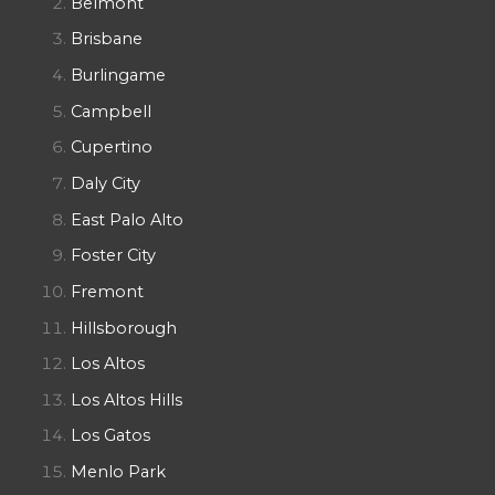
Belmont
Brisbane
Burlingame
Campbell
Cupertino
Daly City
East Palo Alto
Foster City
Fremont
Hillsborough
Los Altos
Los Altos Hills
Los Gatos
Menlo Park