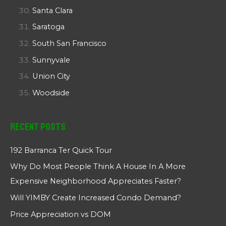
Santa Clara
Saratoga
South San Francisco
Sunnyvale
Union City
Woodside
Recent Posts
192 Barranca Ter Quick Tour
Why Do Most People Think A House In A More
Expensive Neighborhood Appreciates Faster?
Will YIMBY Create Increased Condo Demand?
Price Appreciation vs DOM